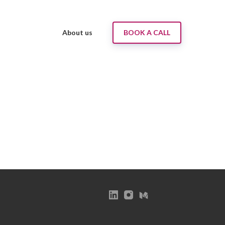
About us
BOOK A CALL