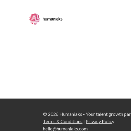
© 2026 Humaniaks - Your talent growth par
Terms & Conditions
|
Privacy Policy
hello@humaniaks.com