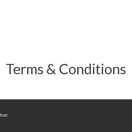
Terms & Conditions
tner